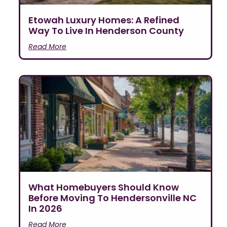
Etowah Luxury Homes: A Refined
Way To Live In Henderson County
Read More
What Homebuyers Should Know
Before Moving To Hendersonville NC
In 2026
Read More