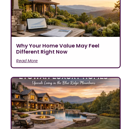
Why Your Home Value May Feel
Different Right Now
Read More