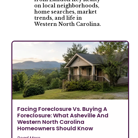
on local neighborhoods,
home searches, market
trends, and life in
Western North Carolina.
Facing Foreclosure Vs. Buying A
Foreclosure: What Asheville And
Western North Carolina
Homeowners Should Know
Read More