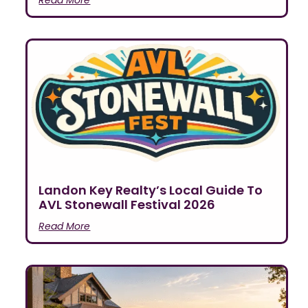
Landon Key Realty’s Local Guide To
AVL Stonewall Festival 2026
Read More