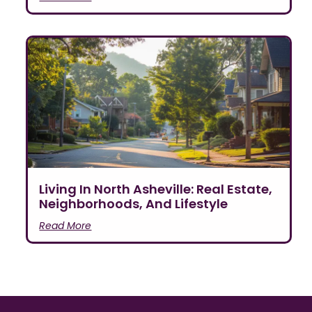
Living In North Asheville: Real Estate,
Neighborhoods, And Lifestyle
Read More