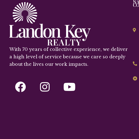
NA
C
With 70 years of collective experience, we deliver
a high level of service because we care so deeply
about the lives our work impacts.
F
I
Y
a
n
o
c
s
u
e
t
t
b
a
u
o
g
b