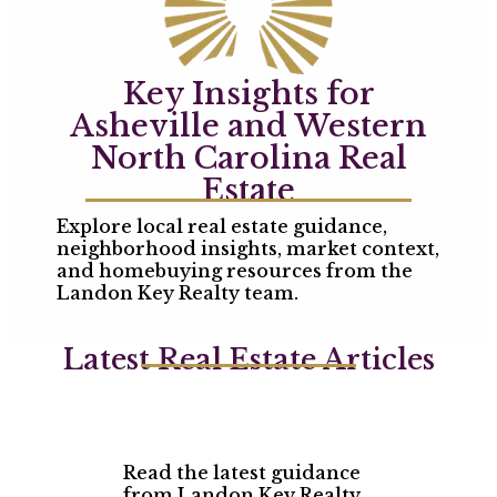
Key Insights for
Asheville and Western
North Carolina Real
Estate
Explore local real estate guidance,
neighborhood insights, market context,
and homebuying resources from the
Landon Key Realty team.
Latest Real Estate Articles
Read the latest guidance
from Landon Key Realty