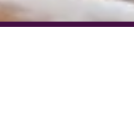
Find Your Dream Home in
Western North Carolina
Western North Carolina offers some of the most desirable residential real
estate in the Southeast, known for its rolling mountain landscapes, winding
rivers, and vibrant small town communities. With close proximity to the
Blue Ridge Parkway, Pisgah National Forest, and the Great Smoky
Mountains, the region attracts buyers looking for both natural beauty and