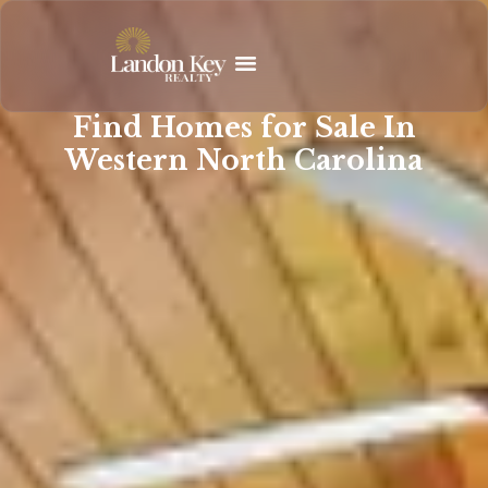
Skip
to
content
Find Homes for Sale In
Western North Carolina