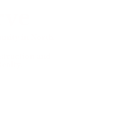
rve
nity in North
struction and
ealty.