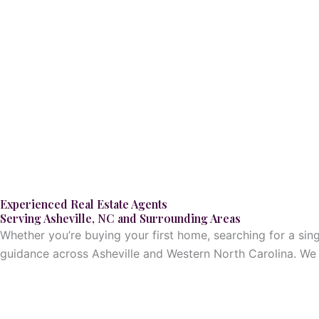
Skip
to
content
Experienced Real Estate Agents
Serving Asheville, NC and Surrounding Areas
Whether you’re buying your first home, searching for a sin
guidance across Asheville and Western North Carolina. We h