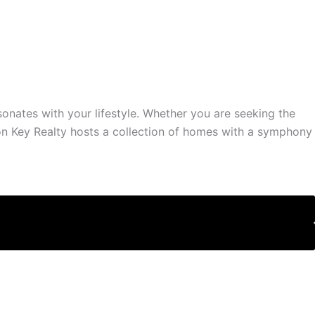
sonates with your lifestyle. Whether you are seeking the
on Key Realty hosts a collection of homes with a symphony