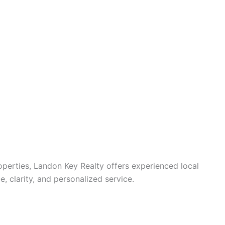
operties, Landon Key Realty offers experienced local
 clarity, and personalized service.