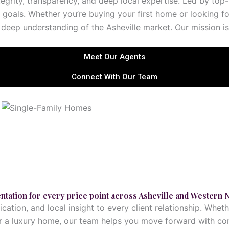
ntegrity, transparency, and deep local expertise. Led by to
 goals. Whether you’re buying your first home or looking fo
deep understanding of the Asheville market. Our mission is to
Meet Our Agents
Connect With Our Team
Explore This Service
ntation for every price point across Asheville and Western 
ation, and local insight to every client relationship. Whet
for a luxury home, our team helps you move forward with con