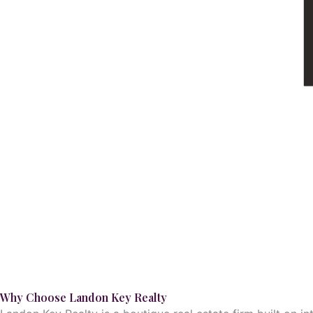
Why Choose Landon Key Realty