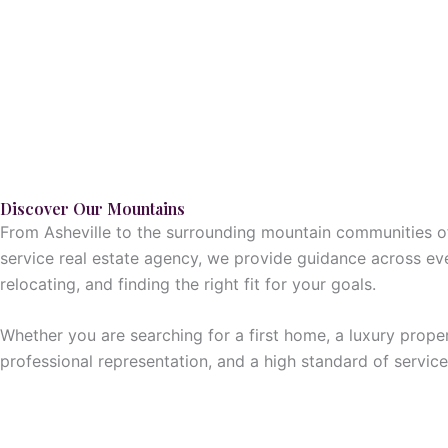
Discover Our Mountains
From Asheville to the surrounding mountain communities of 
service real estate agency, we provide guidance across ev
relocating, and finding the right fit for your goals.
Whether you are searching for a first home, a luxury proper
professional representation, and a high standard of service