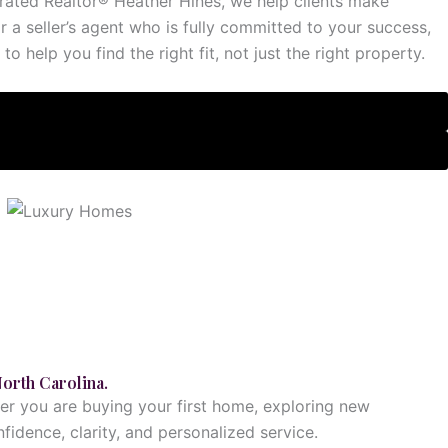
p-rated Realtor® Heather Hines, we help clients make
r a seller’s agent who is fully committed to your success,
 help you find the right fit, not just the right property.
Explore This Service
North Carolina.
her you are buying your first home, exploring new
fidence, clarity, and personalized service.