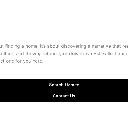
t finding a home, it’s about discovering a narrative that re
ultural and thriving vibrancy of downtown Asheville, Land
ect one for you here.
Search Homes
Contact Us