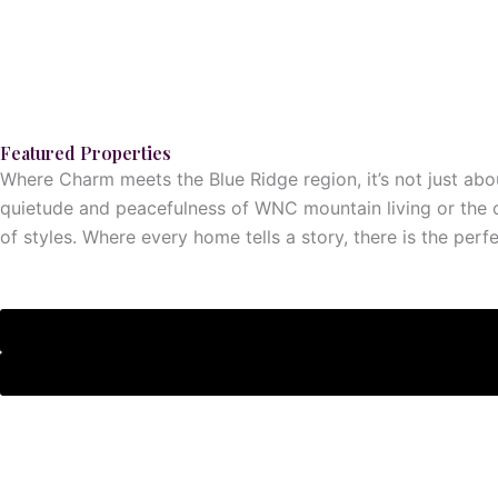
Featured Properties
Where Charm meets the Blue Ridge region, it’s not just abou
quietude and peacefulness of WNC mountain living or the c
of styles. Where every home tells a story, there is the perf