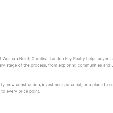
Western North Carolina, Landon Key Realty helps buyers and
ery stage of the process, from exploring communities and u
ty, new construction, investment potential, or a place to se
 to every price point.