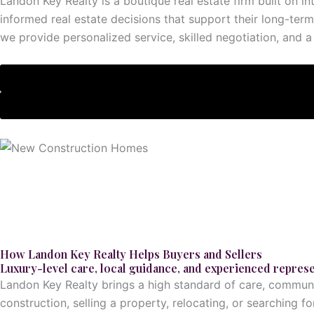
Landon Key Realty is a boutique real estate firm built on i
informed real estate decisions that support their long-term
we provide personalized service, skilled negotiation, and a 
Explore This
Service
How Landon Key Realty Helps Buyers and Sellers
Luxury-level care, local guidance, and experienced represe
Landon Key Realty brings a high standard of care, communic
construction, selling a property, relocating, or searching 