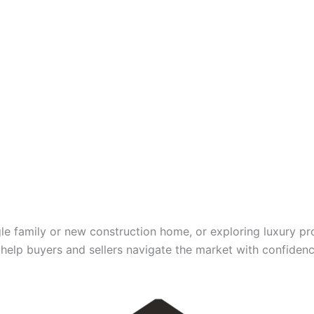
gle family or new construction home, or exploring luxury pr
elp buyers and sellers navigate the market with confidence,