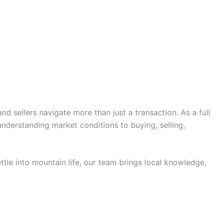
 sellers navigate more than just a transaction. As a full
nderstanding market conditions to buying, selling,
ttle into mountain life, our team brings local knowledge,