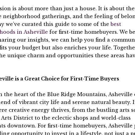
sion is about more than just a house. It is about t
e neighborhood gatherings, and the feeling of belo
y we’ve curated this guide to some of the
best
hoods in Asheville
for first-time homebuyers. We be
haring our insights, we can help you find a commun
fits your budget but also enriches your life. Together
the unique charm and opportunities these areas hav
ille is a Great Choice for First-Time Buyers
n the heart of the Blue Ridge Mountains, Asheville 
end of vibrant city life and serene natural beauty. It
re creative energy thrives, from the bustling arts s
 Arts District to the eclectic shops and world-class
ts downtown. For first-time homebuyers, Asheville 
ing opportunity to invest in a lifestyle, not just a p