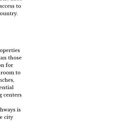
access to
country.
operties
han those
on for
e room to
nches,
ential
g centers
ghways is
e city