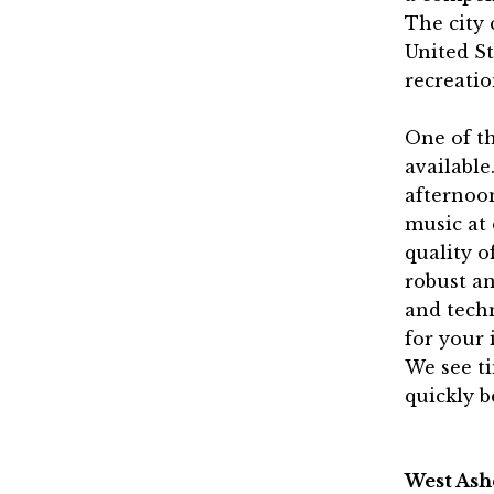
The city 
United St
recreati
One of th
available
afternoon
music at
quality o
robust an
and techn
for your 
We see t
quickly b
West Ash