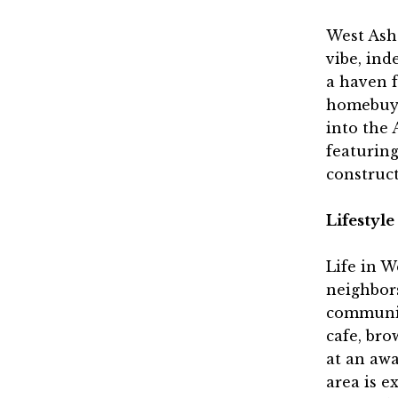
West Ashe
vibe, ind
a haven f
homebuye
into the 
featurin
construct
Lifestyl
Life in W
neighbors
communit
cafe, bro
at an aw
area is e