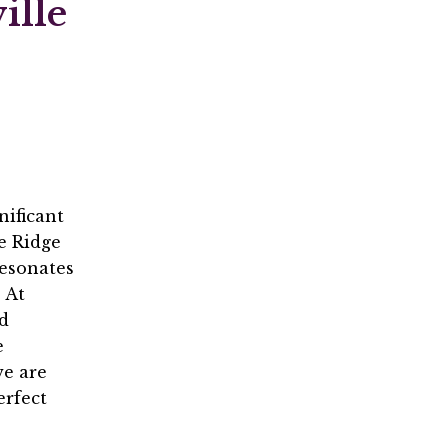
ille
nificant
ue Ridge
resonates
 At
d
e
we are
erfect