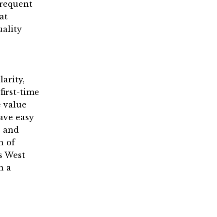
frequent
at
uality
arity,
first-time
 value
have easy
, and
n of
s West
n a