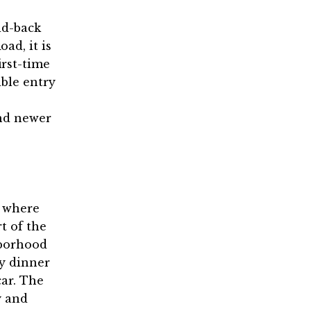
id-back
ad, it is
irst-time
ble entry
nd newer
e where
t of the
hborhood
oy dinner
ar. The
y and