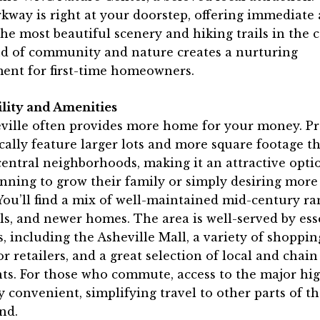
kway is right at your doorstep, offering immediate 
he most beautiful scenery and hiking trails in the 
nd of community and nature creates a nurturing
ent for first-time homeowners.
ility and Amenities
eville often provides more home for your money. Pr
cally feature larger lots and more square footage t
entral neighborhoods, making it an attractive opti
nning to grow their family or simply desiring mor
You’ll find a mix of well-maintained mid-century ra
els, and newer homes. The area is well-served by ess
, including the Asheville Mall, a variety of shoppin
r retailers, and a great selection of local and chain
ts. For those who commute, access to the major hi
y convenient, simplifying travel to other parts of th
nd.