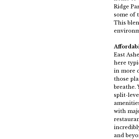
Ridge Par
some of t
This ble
environm
Affordab
East Ash
here typi
in more c
those pla
breathe. 
split-lev
amenities
with majo
restauran
incredibl
and beyo