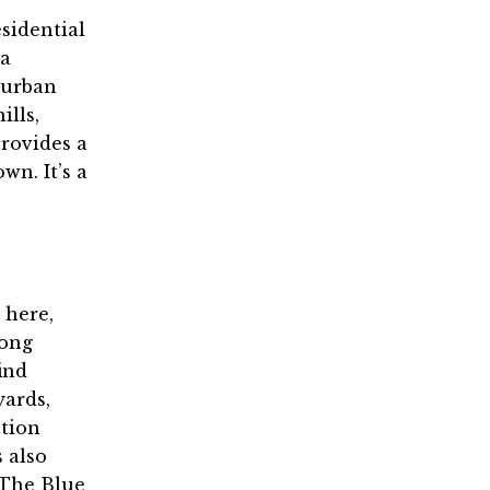
esidential
 a
burban
ills,
provides a
wn. It’s a
 here,
rong
ind
yards,
ation
s also
 The Blue