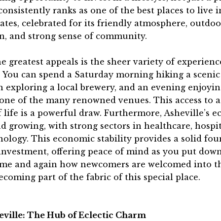
consistently ranks as one of the best places to live i
ates, celebrated for its friendly atmosphere, outdoo
on, and strong sense of community.
e greatest appeals is the sheer variety of experienc
. You can spend a Saturday morning hiking a scenic 
 exploring a local brewery, and an evening enjoyin
 one of the many renowned venues. This access to a
f life is a powerful draw. Furthermore, Asheville’s 
d growing, with strong sectors in healthcare, hospit
ology. This economic stability provides a solid fo
investment, offering peace of mind as you put down
ime and again how newcomers are welcomed into th
ecoming part of the fabric of this special place.
eville: The Hub of Eclectic Charm