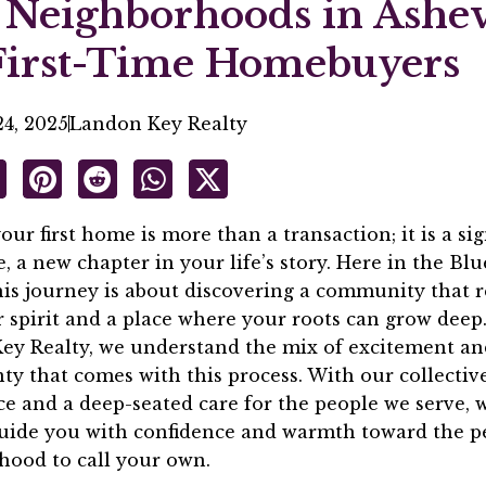
 Neighborhoods in Ashev
First-Time Homebuyers
4, 2025
Landon Key Realty
our first home is more than a transaction; it is a sig
, a new chapter in your life’s story. Here in the Bl
his journey is about discovering a community that 
 spirit and a place where your roots can grow deep.
ey Realty, we understand the mix of excitement an
ty that comes with this process. With our collectiv
e and a deep-seated care for the people we serve, 
guide you with confidence and warmth toward the p
hood to call your own.