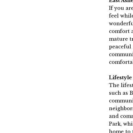
East Ash
If you ar
feel while
wonderful
comfort a
mature tr
peaceful 
community
comfortab
Lifestyl
The lifes
such as B
communit
neighbors
and commu
Park, whi
home to 