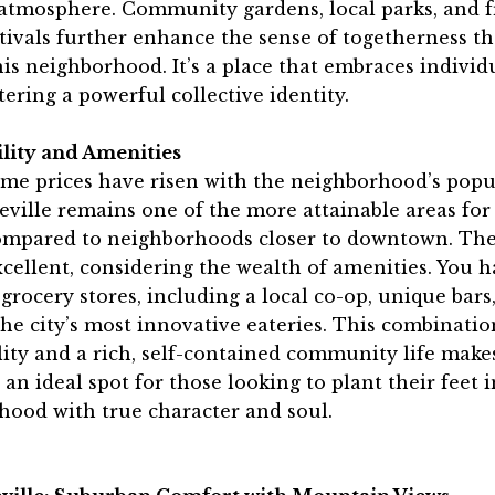
atmosphere. Community gardens, local parks, and 
stivals further enhance the sense of togetherness th
his neighborhood. It’s a place that embraces individ
tering a powerful collective identity.
ility and Amenities
me prices have risen with the neighborhood’s popul
ville remains one of the more attainable areas for 
ompared to neighborhoods closer to downtown. The
xcellent, considering the wealth of amenities. You 
 grocery stores, including a local co-op, unique bars
he city’s most innovative eateries. This combinatio
lity and a rich, self-contained community life make
 an ideal spot for those looking to plant their feet i
hood with true character and soul.