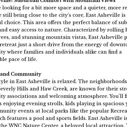
eville: Suburban Comfort with Mountain Views
e looking for a bit more space and a quieter, more r
 still being close to the city’s core, East Asheville is
 choice. This area offers the perfect balance of su
nd easy access to nature. Characterized by rolling h
ees, and stunning mountain vistas, East Asheville 
retreat just a short drive from the energy of downto
 where families and individuals alike can find a
le pace of life.
e and Community
tyle in East Asheville is relaxed. The neighborhoods
everly Hills and Haw Creek, are known for their st
y associations and welcoming atmosphere. You’ll f
 enjoying evening strolls, kids playing in spacious 
nity events at local parks like the popular Recre
ch features a pool and sports fields. East Asheville i
the WNC Nature Center, a beloved local attraction.