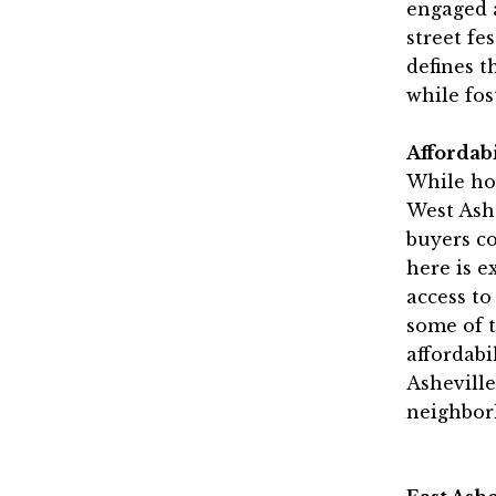
engaged 
street fe
defines t
while fos
Affordab
While ho
West Ashe
buyers c
here is e
access to
some of t
affordabi
Asheville
neighbor