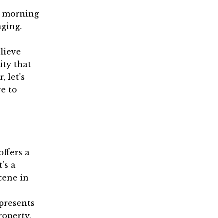
he morning
nging.
lieve
ity that
, let’s
e to
offers a
’s a
cene in
presents
roperty.