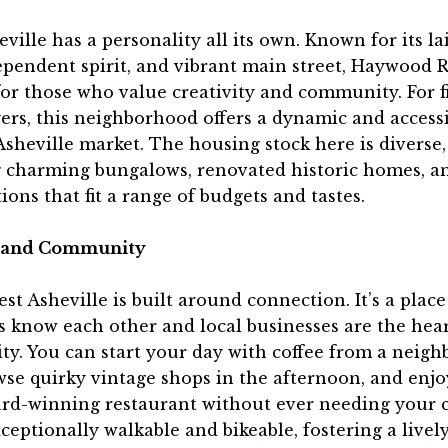
ville has a personality all its own. Known for its la
ependent spirit, and vibrant main street, Haywood Ro
or those who value creativity and community. For f
rs, this neighborhood offers a dynamic and accessi
Asheville market. The housing stock here is diverse,
g charming bungalows, renovated historic homes, a
ions that fit a range of budgets and tastes.
e and Community
est Asheville is built around connection. It’s a plac
 know each other and local businesses are the hear
y. You can start your day with coffee from a neig
wse quirky vintage shops in the afternoon, and enj
ard-winning restaurant without ever needing your c
xceptionally walkable and bikeable, fostering a livel