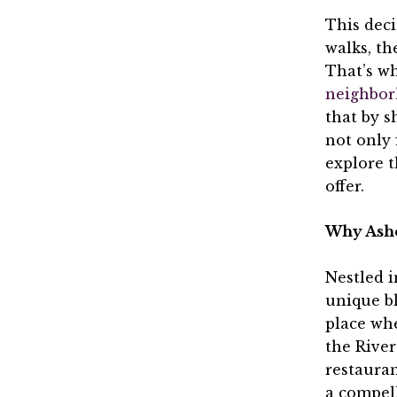
This deci
walks, th
That’s wh
neighbor
that by s
not only 
explore 
offer.
Why Ashev
Nestled i
unique bl
place whe
the River
restauran
a compell