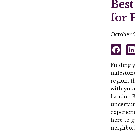
Best
for 
October 2
Finding y
milestone
region, t
with your
Landon K
uncertain
experienc
here to 
neighbor