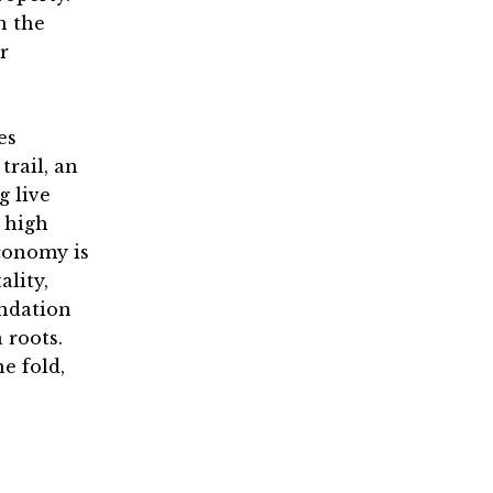
n the
r
es
trail, an
g live
 high
economy is
ality,
undation
 roots.
e fold,