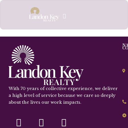
Skip
to
content
NA
C
With 70 years of collective experience, we deliver
a high level of service because we care so deeply
about the lives our work impacts.
F
I
Y
a
n
o